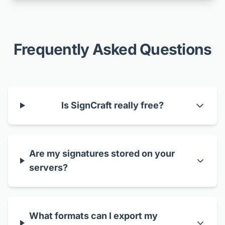
Frequently Asked Questions
Is SignCraft really free?
Are my signatures stored on your
servers?
What formats can I export my