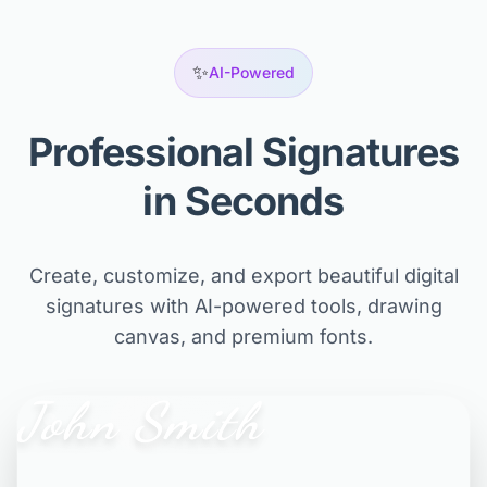
✨
AI-Powered
Professional Signatures
in Seconds
Create, customize, and export beautiful digital
signatures with AI-powered tools, drawing
canvas, and premium fonts.
John Smith