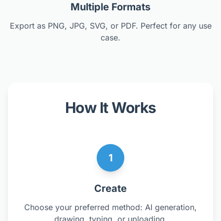
Multiple Formats
Export as PNG, JPG, SVG, or PDF. Perfect for any use
case.
How It Works
1
Create
Choose your preferred method: AI generation,
drawing, typing, or uploading.