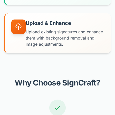
Upload & Enhance
Upload existing signatures and enhance
them with background removal and
image adjustments.
Why Choose SignCraft?