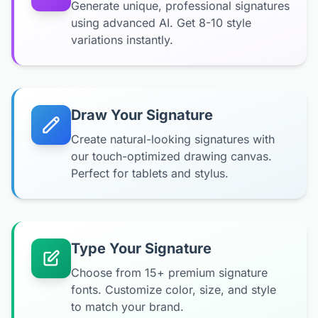
Generate unique, professional signatures
using advanced AI. Get 8-10 style
variations instantly.
Draw Your Signature
Create natural-looking signatures with
our touch-optimized drawing canvas.
Perfect for tablets and stylus.
Type Your Signature
Choose from 15+ premium signature
fonts. Customize color, size, and style
to match your brand.