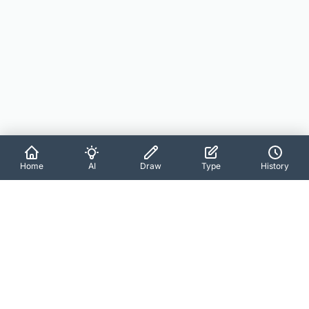
Home
AI
Draw
Type
History
About SignCraft
Create professional digital signatures in seconds with AI-