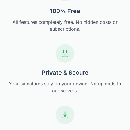
100% Free
All features completely free. No hidden costs or
subscriptions.
Private & Secure
Your signatures stay on your device. No uploads to
our servers.