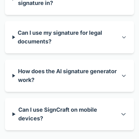
signature in?
Can I use my signature for legal
documents?
How does the AI signature generator
work?
Can I use SignCraft on mobile
devices?