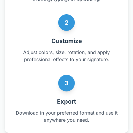
2
Customize
Adjust colors, size, rotation, and apply
professional effects to your signature.
3
Export
Download in your preferred format and use it
anywhere you need.