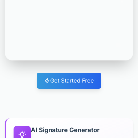
Get Started Free
AI Signature Generator